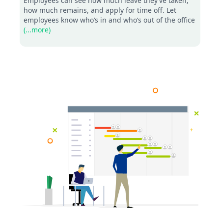
Employees can see how much leave they’ve taken,
how much remains, and apply for time off. Let
employees know who’s in and who’s out of the office
(...more)