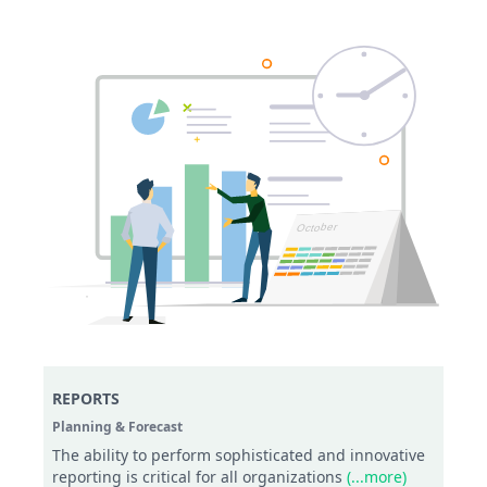
REPORTS
Planning & Forecast
The ability to perform sophisticated and innovative
reporting is critical for all organizations
(...more)