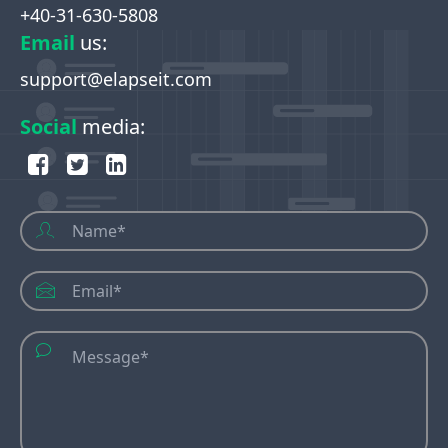
+40-31-630-5808
Email
us
:
support@elapseit.com
Social
media
: