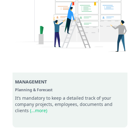
MANAGEMENT
Planning & Forecast
It’s mandatory to keep a detailed track of your
company projects, employees, documents and
clients
(...more)