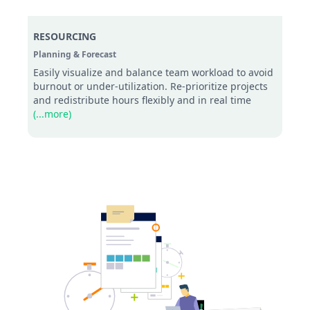
RESOURCING
Planning & Forecast
Easily visualize and balance team workload to avoid
burnout or under-utilization. Re-prioritize projects
and redistribute hours flexibly and in real time
(...more)