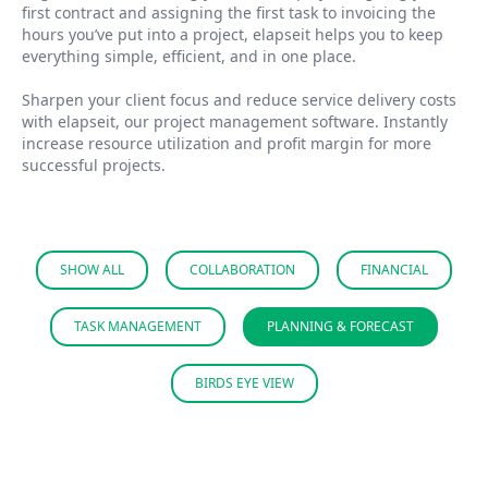
first contract and assigning the first task to invoicing the
hours you’ve put into a project, elapseit helps you to keep
everything simple, efficient, and in one place.
Sharpen your client focus and reduce service delivery costs
with elapseit, our project management software. Instantly
increase resource utilization and profit margin for more
successful projects.
SHOW ALL
COLLABORATION
FINANCIAL
TASK MANAGEMENT
PLANNING & FORECAST
BIRDS EYE VIEW