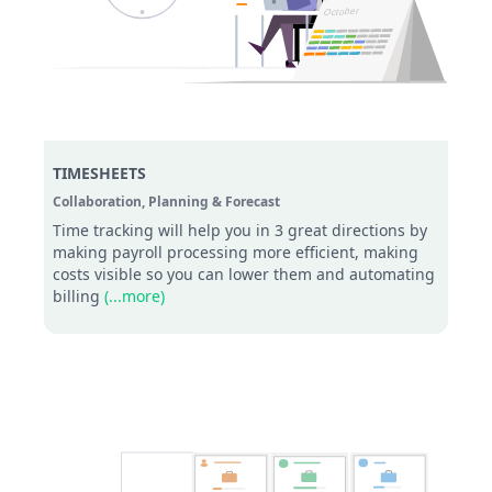
TIMESHEETS
Collaboration,
Planning & Forecast
Time tracking will help you in 3 great directions by
making payroll processing more efficient, making
costs visible so you can lower them and automating
billing
(...more)