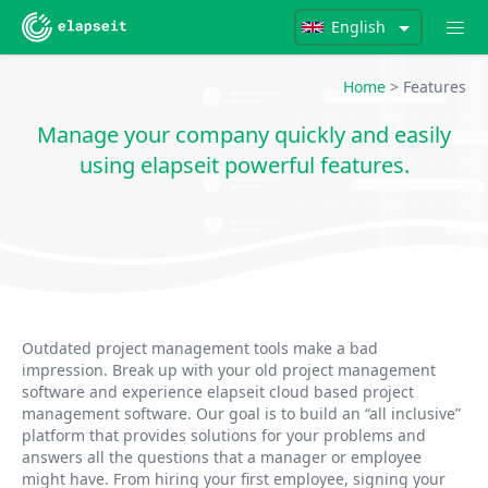
English
Home
> Features
Manage your company quickly and easily
using elapseit powerful features.
Outdated project management tools make a bad
impression. Break up with your old project management
software and experience elapseit cloud based project
management software. Our goal is to build an “all inclusive”
platform that provides solutions for your problems and
answers all the questions that a manager or employee
might have. From hiring your first employee, signing your