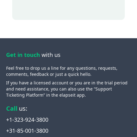
Get in touch
with us
Feel free to drop us a line for any questions, requests,
comments, feedback or just a quick hello.
If you have a licensed account or you are in the trial period
and need assistance, you can also use the “Support
Ticketing Platform” in the elapseit app.
Call
us
:
+1-323-924-3800
+31-85-001-3800