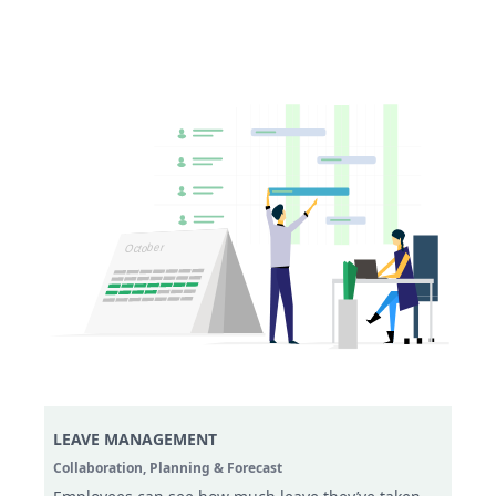
LEAVE MANAGEMENT
Collaboration,
Planning & Forecast