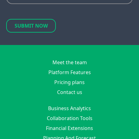
SUBMIT NOW
Meet the team
Platform Features
Pricing plans
Contact us
Business Analytics
Collaboration Tools
Financial Extensions
Planning And Forecast