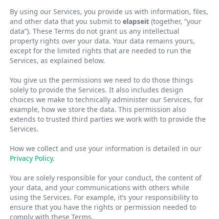
By using our Services, you provide us with information, files,
and other data that you submit to
elapseit
(together,
”
your
data
”
). These Terms do not grant us any intellectual
property rights over your data. Your data remains yours,
except for the limited rights that are needed to run the
Services, as explained below.
You give us the permissions we need to do those things
solely to provide the Services. It also includes design
choices we make to technically administer our Services, for
example, how we store the data. This permission also
extends to trusted third parties we work with to provide the
Services.
How we collect and use your information is detailed in our
Privacy Policy
.
You are solely responsible for your conduct, the content of
your data, and your communications with others while
using the Services. For example, it
’
s your responsibility to
ensure that you have the rights or permission needed to
comply with these Terms.