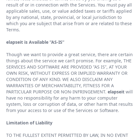
result of or in connection with the Services. You must pay all
applicable sales, use, or value added taxes or tariffs applied
by any national, state, provincial, or local jurisdiction to
which you are subject that arise from or are related to these
Terms.
elapseit is Available
”
AS-IS
”
Though we want to provide a great service, there are certain
things about the service we can
’
t promise. For example, THE
SERVICES AND SOFTWARE ARE PROVIDED
”
AS IS
”
, AT YOUR
OWN RISK, WITHOUT EXPRESS OR IMPLIED WARRANTY OR
CONDITION OF ANY KIND. WE ALSO DISCLAIM ANY
WARRANTIES OF MERCHANTABILITY, FITNESS FOR A
PARTICULAR PURPOSE OR NON-INFRINGEMENT.
elapseit
will
have no responsibility for any harm to your computer
system, loss or corruption of data, or other harm that results
from your access to or use of the Services or Software.
Limitation of Liability
TO THE FULLEST EXTENT PERMITTED BY LAW, IN NO EVENT