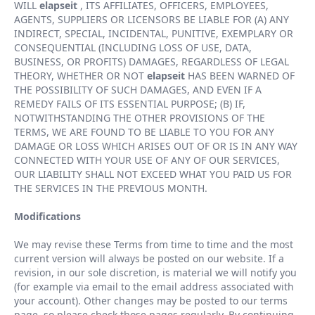
WILL
elapseit
, ITS AFFILIATES, OFFICERS, EMPLOYEES,
AGENTS, SUPPLIERS OR LICENSORS BE LIABLE FOR (A) ANY
INDIRECT, SPECIAL, INCIDENTAL, PUNITIVE, EXEMPLARY OR
CONSEQUENTIAL (INCLUDING LOSS OF USE, DATA,
BUSINESS, OR PROFITS) DAMAGES, REGARDLESS OF LEGAL
THEORY, WHETHER OR NOT
elapseit
HAS BEEN WARNED OF
THE POSSIBILITY OF SUCH DAMAGES, AND EVEN IF A
REMEDY FAILS OF ITS ESSENTIAL PURPOSE; (B) IF,
NOTWITHSTANDING THE OTHER PROVISIONS OF THE
TERMS, WE ARE FOUND TO BE LIABLE TO YOU FOR ANY
DAMAGE OR LOSS WHICH ARISES OUT OF OR IS IN ANY WAY
CONNECTED WITH YOUR USE OF ANY OF OUR SERVICES,
OUR LIABILITY SHALL NOT EXCEED WHAT YOU PAID US FOR
THE SERVICES IN THE PREVIOUS MONTH.
Modifications
We may revise these Terms from time to time and the most
current version will always be posted on our website. If a
revision, in our sole discretion, is material we will notify you
(for example via email to the email address associated with
your account). Other changes may be posted to our terms
page, so please check those pages regularly. By continuing