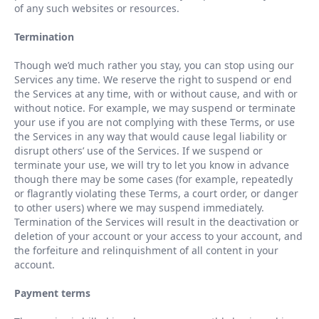
of any such websites or resources.
Termination
Though we
’
d much rather you stay, you can stop using our
Services any time. We reserve the right to suspend or end
the Services at any time, with or without cause, and with or
without notice. For example, we may suspend or terminate
your use if you are not complying with these Terms, or use
the Services in any way that would cause legal liability or
disrupt others
’
use of the Services. If we suspend or
terminate your use, we will try to let you know in advance
though there may be some cases (for example, repeatedly
or flagrantly violating these Terms, a court order, or danger
to other users) where we may suspend immediately.
Termination of the Services will result in the deactivation or
deletion of your account or your access to your account, and
the forfeiture and relinquishment of all content in your
account.
Payment terms