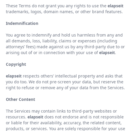
These Terms do not grant you any rights to use the
elapseit
trademarks, logos, domain names, or other brand features.
Indemnification
You agree to indemnify and hold us harmless from any and
all demands, loss, liability, claims or expenses (including
attorneys
’
fees) made against us by any third-party due to or
arising out of or in connection with your use of
elapseit
.
Copyright
elapseit
respects others
’
intellectual property and asks that
you do too. We do not pre-screen your data, but reserve the
right to refuse or remove any of your data from the Services.
Other Content
The Services may contain links to third-party websites or
resources.
elapseit
does not endorse and is not responsible
or liable for their availability, accuracy, the related content,
products, or services. You are solely responsible for your use