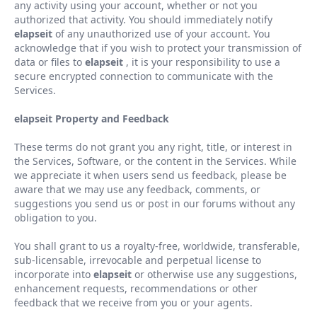
any activity using your account, whether or not you
authorized that activity. You should immediately notify
elapseit
of any unauthorized use of your account. You
acknowledge that if you wish to protect your transmission of
data or files to
elapseit
, it is your responsibility to use a
secure encrypted connection to communicate with the
Services.
elapseit Property and Feedback
These terms do not grant you any right, title, or interest in
the Services, Software, or the content in the Services. While
we appreciate it when users send us feedback, please be
aware that we may use any feedback, comments, or
suggestions you send us or post in our forums without any
obligation to you.
You shall grant to us a royalty-free, worldwide, transferable,
sub-licensable, irrevocable and perpetual license to
incorporate into
elapseit
or otherwise use any suggestions,
enhancement requests, recommendations or other
feedback that we receive from you or your agents.