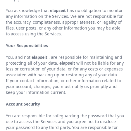
You acknowledge that
elapseit
has no obligation to monitor
any information on the Services. We are not responsible for
the accuracy, completeness, appropriateness, or legality of
files, user posts, or any other information you may be able
to access using the Services.
Your Responsibilities
You, and not
elapseit
, are responsible for maintaining and
protecting all of your data.
elapseit
will not be liable for any
loss or corruption of your data, or for any costs or expenses
associated with backing up or restoring any of your data.
If your contact information, or other information related to
your account, changes, you must notify us promptly and
keep your information current.
Account Security
You are responsible for safeguarding the password that you
use to access the Services and you agree not to disclose
your password to any third party. You are responsible for