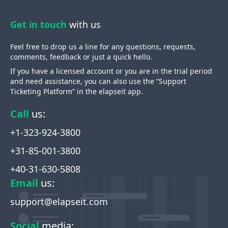
Get in touch
with us
Feel free to drop us a line for any questions, requests,
comments, feedback or just a quick hello.
If you have a licensed account or you are in the trial period
and need assistance, you can also use the “Support
Ticketing Platform” in the elapseit app.
Call
us
:
+1-323-924-3800
+31-85-001-3800
+40-31-630-5808
Email
us
:
support@elapseit.com
Social
media
: