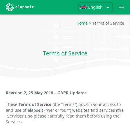
English
Home
> Terms of Service
Terms of Service
Revision 2, 25 May 2018 – GDPR Updates
These
Terms of Service
(the
”
Terms
”
) govern your access to
and use of
elapseit
(
”
we
”
or
”
our
”
) websites and services (the
”
Services
”
), so please carefully read them before using the
Services.