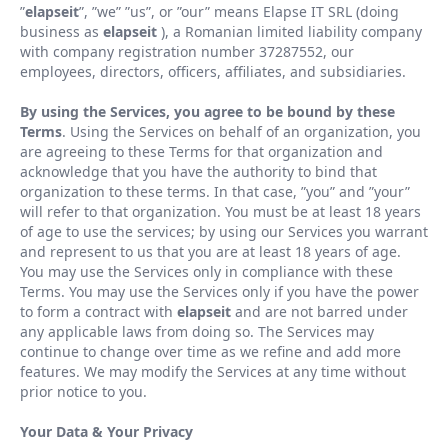
”
elapseit
”
,
”
we
”
”
us
”
, or
”
our
”
means Elapse IT SRL (doing
business as
elapseit
), a Romanian limited liability company
with company registration number 37287552, our
employees, directors, officers, affiliates, and subsidiaries.
By using the Services, you agree to be bound by these
Terms
. Using the Services on behalf of an organization, you
are agreeing to these Terms for that organization and
acknowledge that you have the authority to bind that
organization to these terms. In that case,
”
you
”
and
”
your
”
will refer to that organization. You must be at least 18 years
of age to use the services; by using our Services you warrant
and represent to us that you are at least 18 years of age.
You may use the Services only in compliance with these
Terms. You may use the Services only if you have the power
to form a contract with
elapseit
and are not barred under
any applicable laws from doing so. The Services may
continue to change over time as we refine and add more
features. We may modify the Services at any time without
prior notice to you.
Your Data
&
Your Privacy