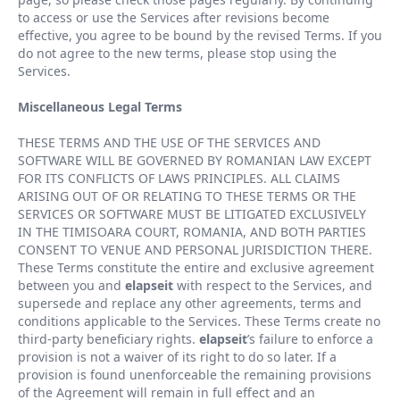
to access or use the Services after revisions become
effective, you agree to be bound by the revised Terms. If you
do not agree to the new terms, please stop using the
Services.
Miscellaneous Legal Terms
THESE TERMS AND THE USE OF THE SERVICES AND
SOFTWARE WILL BE GOVERNED BY ROMANIAN LAW EXCEPT
FOR ITS CONFLICTS OF LAWS PRINCIPLES. ALL CLAIMS
ARISING OUT OF OR RELATING TO THESE TERMS OR THE
SERVICES OR SOFTWARE MUST BE LITIGATED EXCLUSIVELY
IN THE TIMISOARA COURT, ROMANIA, AND BOTH PARTIES
CONSENT TO VENUE AND PERSONAL JURISDICTION THERE.
These Terms constitute the entire and exclusive agreement
between you and
elapseit
with respect to the Services, and
supersede and replace any other agreements, terms and
conditions applicable to the Services. These Terms create no
third-party beneficiary rights.
elapseit
’
s failure to enforce a
provision is not a waiver of its right to do so later. If a
provision is found unenforceable the remaining provisions
of the Agreement will remain in full effect and an