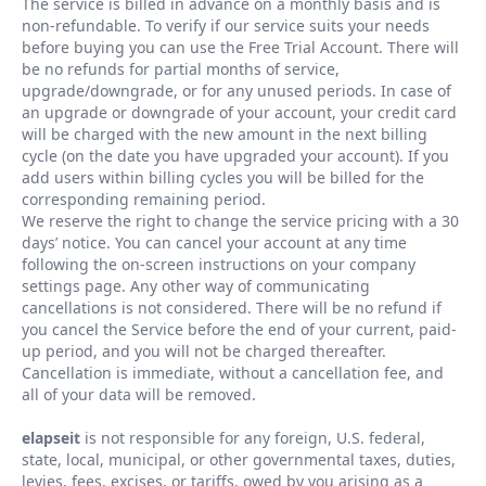
The service is billed in advance on a monthly basis and is
non-refundable. To verify if our service suits your needs
before buying you can use the Free Trial Account. There will
be no refunds for partial months of service,
upgrade/downgrade, or for any unused periods. In case of
an upgrade or downgrade of your account, your credit card
will be charged with the new amount in the next billing
cycle (on the date you have upgraded your account). If you
add users within billing cycles you will be billed for the
corresponding remaining period.
We reserve the right to change the service pricing with a 30
days
’
notice. You can cancel your account at any time
following the on-screen instructions on your company
settings page. Any other way of communicating
cancellations is not considered. There will be no refund if
you cancel the Service before the end of your current, paid-
up period, and you will not be charged thereafter.
Cancellation is immediate, without a cancellation fee, and
all of your data will be removed.
elapseit
is not responsible for any foreign, U.S. federal,
state, local, municipal, or other governmental taxes, duties,
levies, fees, excises, or tariffs, owed by you arising as a