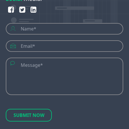
SUBMIT NOW