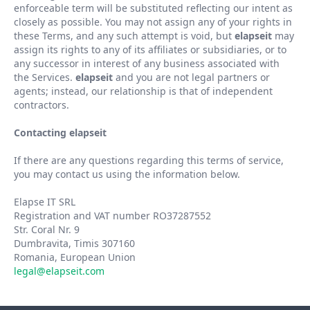
enforceable term will be substituted reflecting our intent as
closely as possible. You may not assign any of your rights in
these Terms, and any such attempt is void, but
elapseit
may
assign its rights to any of its affiliates or subsidiaries, or to
any successor in interest of any business associated with
the Services.
elapseit
and you are not legal partners or
agents; instead, our relationship is that of independent
contractors.
Contacting elapseit
If there are any questions regarding this terms of service,
you may contact us using the information below.
Elapse IT SRL
Registration and VAT number RO37287552
Str. Coral Nr. 9
Dumbravita, Timis 307160
Romania, European Union
legal@elapseit.com