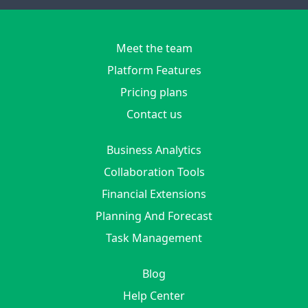
Meet the team
Platform Features
Pricing plans
Contact us
Business Analytics
Collaboration Tools
Financial Extensions
Planning And Forecast
Task Management
Blog
Help Center